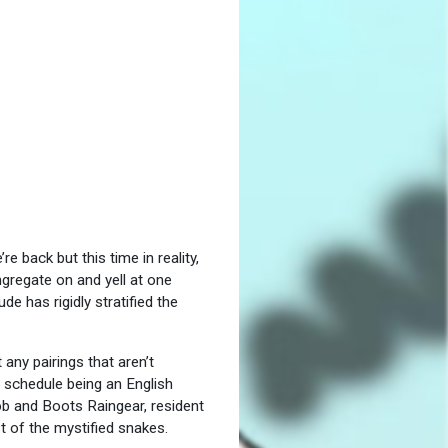
 back but this time in reality,
ngregate on and yell at one
e has rigidly stratified the
any pairings that aren’t
 schedule being an English
b and Boots Raingear, resident
t of the mystified snakes.