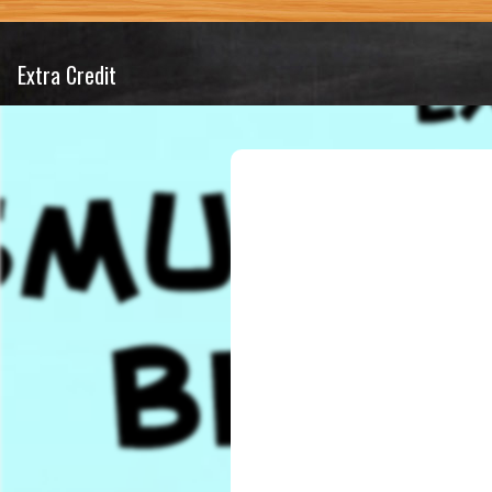
Extra Credit