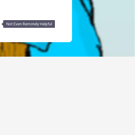
Not Even Remotely Helpful