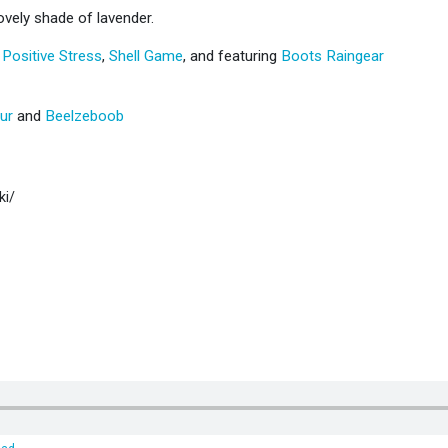
ovely shade of lavender.
,
Positive Stress
,
Shell Game
, and featuring
Boots Raingear
ur
and
Beelzeboob
ki/