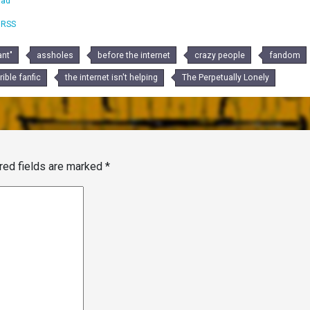
oad
|
RSS
nt"
assholes
before the internet
crazy people
fandom
rible fanfic
the internet isn't helping
The Perpetually Lonely
red fields are marked
*