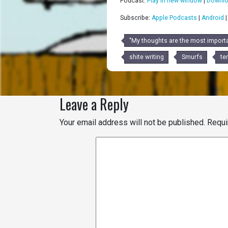
Podcast:
Play in new window
|
Downl
Subscribe:
Apple Podcasts
|
Android
"My thoughts are the most importa
shite writing
Smurfs
ter
Leave a Reply
Your email address will not be published.
Requi