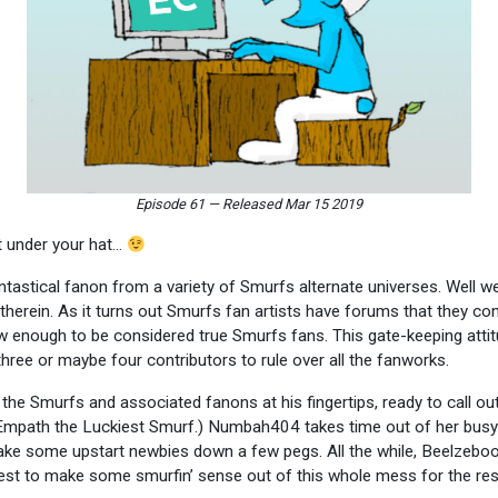
Episode 61
—
Released Mar 15 2019
et under your hat…
astical fanon from a variety of Smurfs alternate universes. Well we’re
e therein. As it turns out Smurfs fan artists have forums that they co
w enough to be considered true Smurfs fans. This gate-keeping attitud
hree or maybe four contributors to rule over all the fanworks.
he Smurfs and associated fanons at his fingertips, ready to call out 
Empath the Luckiest Smurf.) Numbah404 takes time out of her busy
ake some upstart newbies down a few pegs. All the while, Beelzeboo
dest to make some smurfin’ sense out of this whole mess for the res