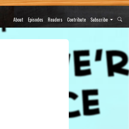
About
Episodes
Readers
Contribute
Subscribe