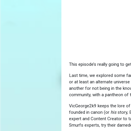
This episode’s really going to g
Last time, we explored some fant
or at least an alternate univers
another for not being in the kno
community, with a pantheon of t
VicGeorge2k9 keeps the lore of t
founded in canon (or
his
story, 
expert and Content Creator to t
Smurfs experts, try their darne