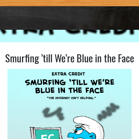
Smurfing ’till We’re Blue in the Face