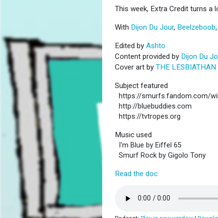
This week, Extra Credit turns a l
With
Dijon Du Jour
,
Beelzeboob
Edited by
Ashto
Content provided by
Dijon Du Jo
Cover art by
THE LESBIATHAN
Subject featured
https://smurfs.fandom.com/wi
http://bluebuddies.com
https://tvtropes.org
Music used
I'm Blue by Eiffel 65
Smurf Rock by Gigolo Tony
Read the doc