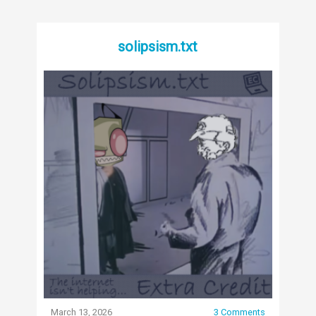
solipsism.txt
March 13, 2026
3 Comments