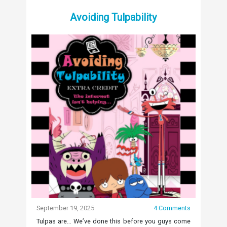
Avoiding Tulpability
September 19, 2025
4 Comments
Tulpas are… We’ve done this before you guys come