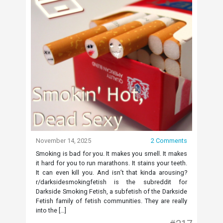
November 14, 2025
2 Comments
Smoking is bad for you. It makes you smell. It makes
it hard for you to run marathons. It stains your teeth.
It can even kill you. And isn’t that kinda arousing?
r/darksidesmokingfetish is the subreddit for
Darkside Smoking Fetish, a subfetish of the Darkside
Fetish family of fetish communities. They are really
into the […]