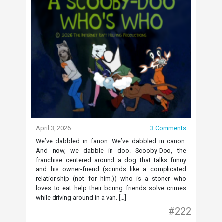
April 3, 2026
3 Comments
We’ve dabbled in fanon. We’ve dabbled in canon.
And now, we dabble in doo. Scooby-Doo, the
franchise centered around a dog that talks funny
and his owner-friend (sounds like a complicated
relationship (not for him!)) who is a stoner who
loves to eat help their boring friends solve crimes
while driving around in a van. […]
#222