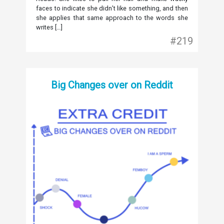
faces to indicate she didn’t like something, and then
she applies that same approach to the words she
writes […]
#219
Big Changes over on Reddit