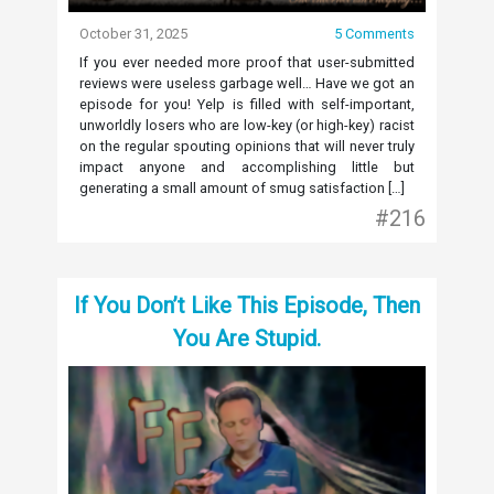
October 31, 2025
5 Comments
If you ever needed more proof that user-submitted
reviews were useless garbage well… Have we got an
episode for you! Yelp is filled with self-important,
unworldly losers who are low-key (or high-key) racist
on the regular spouting opinions that will never truly
impact anyone and accomplishing little but
generating a small amount of smug satisfaction […]
#216
If You Don’t Like This Episode, Then
You Are Stupid.