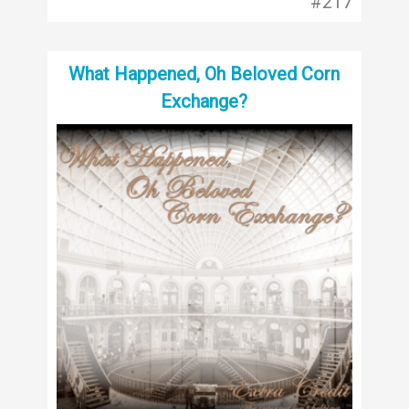
#217
What Happened, Oh Beloved Corn
Exchange?