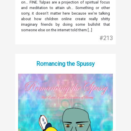
on… FINE. Tulpas are a projection of spiritual focus
and meditation to attain uh… Something or other
sorry, it doesn’t matter here because we’re talking
about how children online create really shitty
imaginary friends by doing some bullshit that
someone else on the internet told them […]
#213
Romancing the Spussy