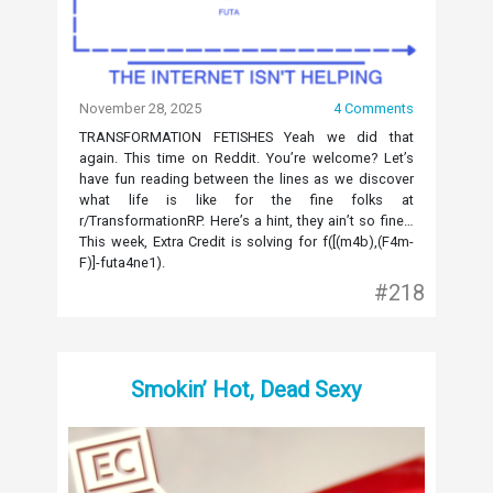
November 28, 2025
4 Comments
TRANSFORMATION FETISHES Yeah we did that
again. This time on Reddit. You’re welcome? Let’s
have fun reading between the lines as we discover
what life is like for the fine folks at
r/TransformationRP. Here’s a hint, they ain’t so fine…
This week, Extra Credit is solving for f([(m4b),(F4m-
F)]-futa4ne1).
#218
Smokin’ Hot, Dead Sexy