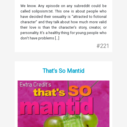
We know. Any episode on any subreddit could be
called solipsism.txt. This one is about people who
have decided their sexuality is “attracted to fictional
character” and they talk about how much more valid
their love is than the character’s story, creator, or
personality. It’s a healthy thing for young people who
don’t have problems […]
#221
That’s So Mantid