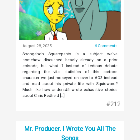
August 28, 2025
6 Comments
Spongebob Squarepants is a subject we’ve
somehow discussed heavily already on a prior
episode, but what if instead of tedious debate
regarding the vital statistics of this cartoon
character we just moseyed on over to AO3 instead
and read about his private life with Squidward?
Much like how andersd5 wrote exhaustive stories
about Chris Redfield […]
#212
Mr. Producer. I Wrote You All The
Songs