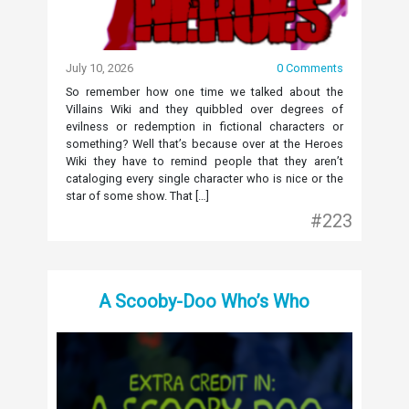
July 10, 2026
0 Comments
So remember how one time we talked about the
Villains Wiki and they quibbled over degrees of
evilness or redemption in fictional characters or
something? Well that’s because over at the Heroes
Wiki they have to remind people that they aren’t
cataloging every single character who is nice or the
star of some show. That […]
#223
A Scooby-Doo Who’s Who