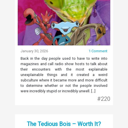
January 30, 2026
1 Comment
Back in the day people used to have to write into
magazines and call radio show hosts to talk about
their encounters with the most explainable
unexplainable things and it created a weird
subculture where it became more and more difficult
to determine whether or not the people involved
were incredibly stupid or incredibly unwell. […]
#220
The Tedious Bois – Worth It?