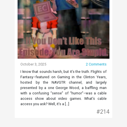
October 3, 2025
2 Comments
I know that sounds harsh, but it’s the truth. Flights of
Fantasy–featured on Gaming in the Clinton Years,
hosted by the NAVGTR channel, and largely
presented by a one George Wood, a baffling man
with a confusing “sense” of “humor”–was a cable
access show about video games. What’s cable
access you ask? Well, it’s a […]
#214