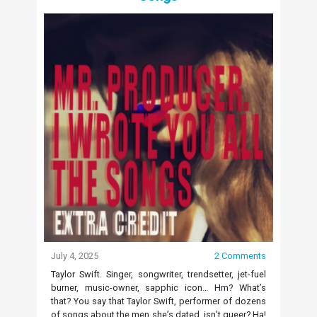
July 4, 2025
2 Comments
Taylor Swift. Singer, songwriter, trendsetter, jet-fuel
burner, music-owner, sapphic icon… Hm? What’s
that? You say that Taylor Swift, performer of dozens
of songs about the men she’s dated, isn’t queer? Ha!