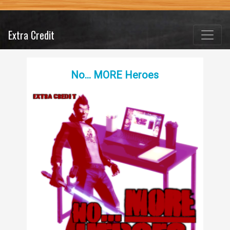
Extra Credit
No… MORE Heroes