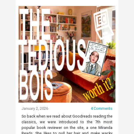
January 2, 2026
4 Comments
So back when we read about Goodreads reading the
classics, we were introduced to the 7th most
popular book reviewer on the site, a one Miranda
Reads. She likes to pull her hair and make wacky