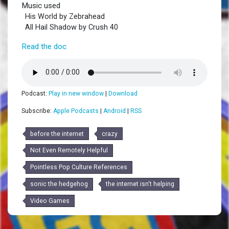
Music used
His World by Zebrahead
All Hail Shadow by Crush 40
Read the doc
Podcast:
Play in new window
|
Download
Subscribe:
Apple Podcasts
|
Android
|
RSS
before the internet
crazy
Not Even Remotely Helpful
Pointless Pop Culture References
sonic the hedgehog
the internet isn't helping
Video Games