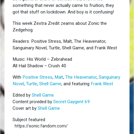
something that never actually came to fruition, they
got that stuff on lockdown. And boy is it confusing!
This week Zextra Zredit zearns about Zonic the
Zedgehog.
Readers: Positive Stress, Malt, The Heavenator,
Sanguinary Novel, Turtle, Shell Game, and Frank West
Music: His World – Zebrahead
All Hail Shadow – Crush 40
With
Positive Stress
,
Malt
,
The Heavenator
,
Sanguinary
Novel
,
Turtle
,
Shell Game
, and featuring
Frank West
Edited by
Shell Game
Content provided by
Secret Gaygent 69
Cover art by
Shell Game
Subject featured
https://sonic.fandom.com/