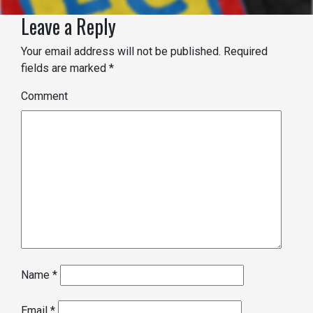
Leave a Reply
Your email address will not be published.
Required
fields are marked
*
Comment
Name
*
Email
*