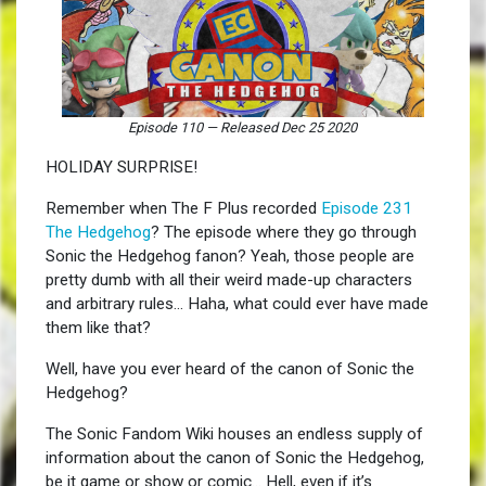
Episode 110
—
Released Dec 25 2020
HOLIDAY SURPRISE!
Remember when The F Plus recorded
Episode 231
The Hedgehog
? The episode where they go through
Sonic the Hedgehog fanon? Yeah, those people are
pretty dumb with all their weird made-up characters
and arbitrary rules… Haha, what could ever have made
them like that?
Well, have you ever heard of the canon of Sonic the
Hedgehog?
The Sonic Fandom Wiki houses an endless supply of
information about the canon of Sonic the Hedgehog,
be it game or show or comic… Hell, even if it’s