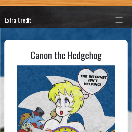
Extra Credit
Canon the Hedgehog