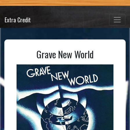
Extra Credit
Grave New World