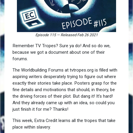
Episode 115
—
Released Feb 26 2021
Remember TV Tropes? Sure ya do! And so do we,
because we got a document about one of their
forums.
The Worldbuilding Forums at tvtropes.org is filled with
aspiring writers desperately trying to figure out where
exactly their stories take place. Posters grasp for the
fine details and motivations that should, in theory, be
the driving forces of their plot. But dang it! It’s hard!
And they already came up with an idea, so could you
just finish it for me? Thanks!
This week, Extra Credit learns all the tropes that take
place within slavery.