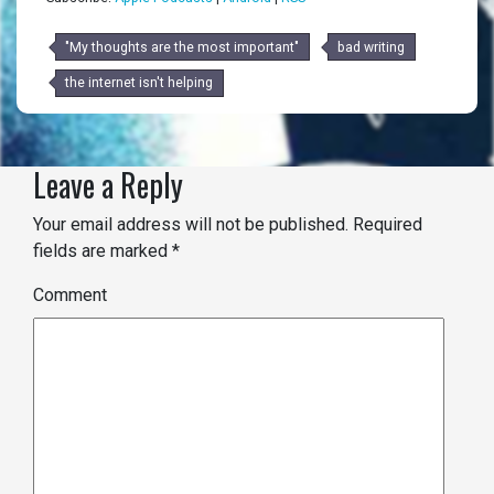
"My thoughts are the most important"
bad writing
the internet isn't helping
Leave a Reply
Your email address will not be published.
Required
fields are marked
*
Comment