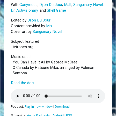
With
Ganymede
,
Dijon Du Jour
,
Malt
,
Sanguinary Novel
,
Dr. Activisionary
, and
Shell Game
Edited by
Dijon Du Jour
Content provided by
Mix
Cover art by
Sanguinary Novel
Subject featured
tvtropes.org
Music used
You Can Have It All by George McCrae
O Canada by Hatsune Miku, arranged by Valerian
Santosa
Read the doc
Podcast:
Play in new window
|
Download
Subscribe:
Apple Podcasts
|
Android
|
RSS