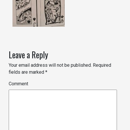
Leave a Reply
Your email address will not be published.
Required
fields are marked
*
Comment