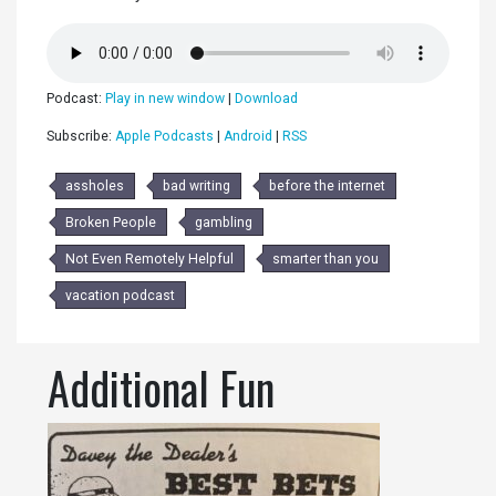
Podcast:
Play in new window
|
Download
Subscribe:
Apple Podcasts
|
Android
|
RSS
assholes
bad writing
before the internet
Broken People
gambling
Not Even Remotely Helpful
smarter than you
vacation podcast
Additional Fun