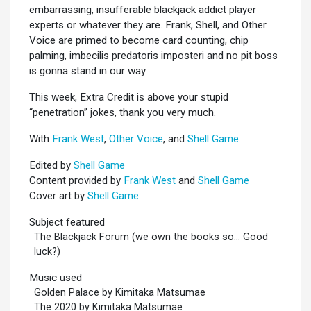
embarrassing, insufferable blackjack addict player
experts or whatever they are. Frank, Shell, and Other
Voice are primed to become card counting, chip
palming, imbecilis predatoris imposteri and no pit boss
is gonna stand in our way.
This week, Extra Credit is above your stupid
“penetration” jokes, thank you very much.
With
Frank West
,
Other Voice
, and
Shell Game
Edited by
Shell Game
Content provided by
Frank West
and
Shell Game
Cover art by
Shell Game
Subject featured
The Blackjack Forum (we own the books so... Good
luck?)
Music used
Golden Palace by Kimitaka Matsumae
The 2020 by Kimitaka Matsumae