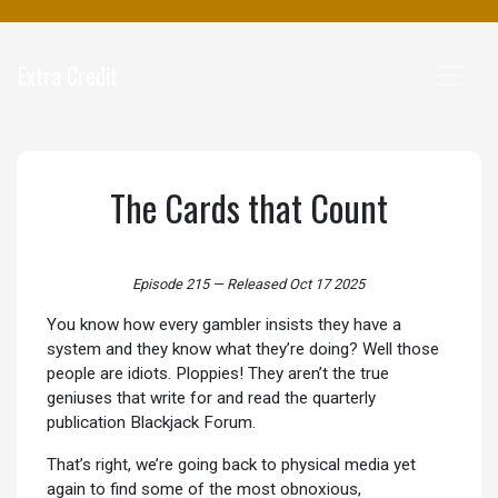
Extra Credit
The Cards that Count
Episode 215
—
Released Oct 17 2025
You know how every gambler insists they have a
system and they know what they’re doing? Well those
people are idiots. Ploppies! They aren’t the true
geniuses that write for and read the quarterly
publication Blackjack Forum.
That’s right, we’re going back to physical media yet
again to find some of the most obnoxious,