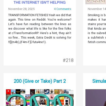
November 28, 2025
4 Comments
November 14
TRANSFORMATION FETISHES Yeah we did that
Smoking is ba
again. This time on Reddit. You’re welcome?
makes it har
Let’s have fun reading between the lines as
stains your te
we discover what life is like for the fine folks
that kinda a
at r/TransformationRP. Here’s a hint, they ain’t
is the subred
so fine… This week, Extra Credit is solving for
a subfetish 
f([(m4b),(F4m-F)]-futa4ne1).
fetish communi
#218
200 (Give or Take) Part 2
Simula