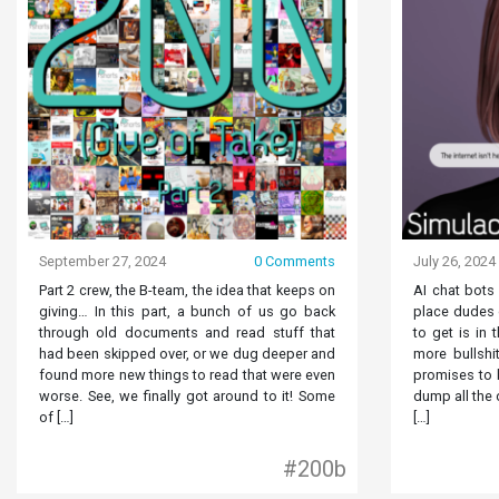
September 27, 2024
0 Comments
July 26, 2024
Part 2 crew, the B-team, the idea that keeps on
AI chat bots
giving… In this part, a bunch of us go back
place dudes o
through old documents and read stuff that
to get is in 
had been skipped over, or we dug deeper and
more bullshit
found more new things to read that were even
promises to b
worse. See, we finally got around to it! Some
dump all the 
of […]
[…]
#200b