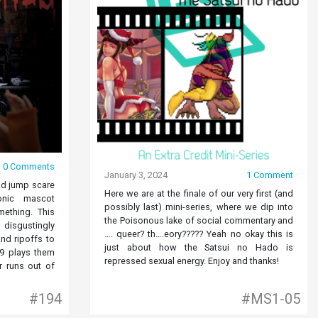
0 Comments
January 3, 2024
1 Comment
ad jump scare
Here we are at the finale of our very first (and
onic mascot
possibly last) mini-series, where we dip into
mething. This
the Poisonous lake of social commentary and
isgustingly
…. queer? th….eory????? Yeah no okay this is
nd ripoffs to
just about how the Satsui no Hado is
69 plays them
repressed sexual energy. Enjoy and thanks!
 runs out of
#194
#MS1-05