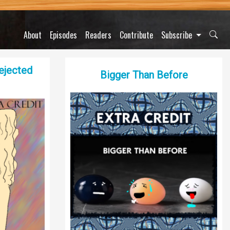
About
Episodes
Readers
Contribute
Subscribe
Dejected
Bigger Than Before