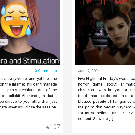
3 Comments
June 7, 2024
 are everywhere, and yet the one
Five Nights at Freddy’s was a b
n the internet still can’t manage
horror game about animatr
their pants. Replika is one of the
characters who kill you or so
 of bullshit AI friends, in that it
trend has exploded into a d
e unique to you rather than just
bloated pustule of fan games a
data when you close the session.
the point that Secret Gaygent 
for us sometimes and he never
content. So we’re […]
#197