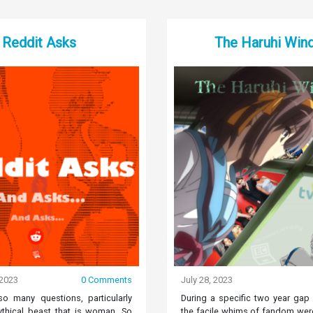
Reddit Asks
The Haruhi Win
 2023
0 Comments
July 28, 2023
o many questions, particularly
During a specific two year gap
thical beast that is woman. So
the facile whims of fandom were