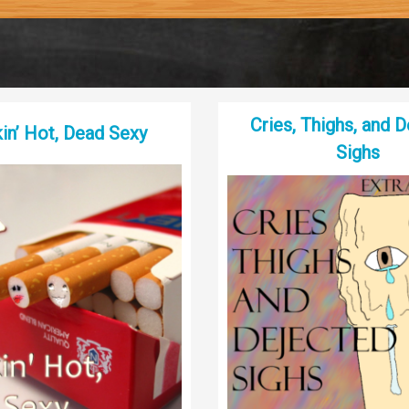
Cries, Thighs, and 
n’ Hot, Dead Sexy
Sighs