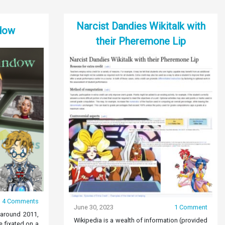
Narcist Dandies Wikitalk with
dow
their Pheremone Lip
4 Comments
June 30, 2023
1 Comment
 around 2011,
Wikipedia is a wealth of information (provided
 fixated on a