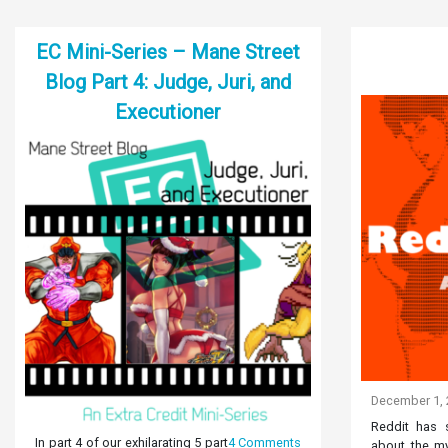
EC Mini-Series – Mane Street
Blog Part 4: Judge, Juri, and
Executioner
December 1,
Reddit has s
In part 4 of our exhilarating 5 part
4 Comments
about the my