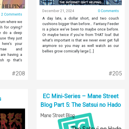
December 21, 2024
0 Comments
2 Comments
A day late, a dollar short, and two couch
orum where we
cushions bigger than before… Fantasy Feeder
sh for crying?
is a place we’ve been to maybe once before.
e do a deep
Or maybe twice if you’re from THAT loaf. But
use they just
what’s important is that we never ever get full
here’s your
anymore so you may as well watch as our
rimae and
bellies grow comically large […]
are having a
sh rp that’s
#208
#205
EC Mini-Series – Mane Street
s
Blog Part 5: The Satsui no Hado