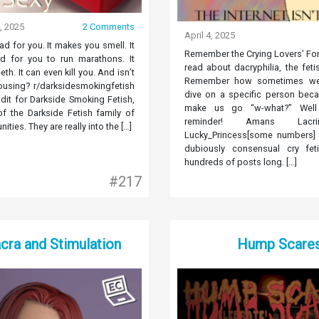
, 2025
2 Comments
April 4, 2025
d for you. It makes you smell. It
Remember the Crying Lovers’ F
d for you to run marathons. It
read about dacryphilia, the feti
eth. It can even kill you. And isn’t
Remember how sometimes w
rousing? r/darksidesmokingfetish
dive on a specific person beca
dit for Darkside Smoking Fetish,
make us go “w-what?” Well 
of the Darkside Fetish family of
reminder! Amans Lac
ties. They are really into the […]
Lucky_Princess[some numbers] 
dubiously consensual cry feti
hundreds of posts long. […]
#217
cra and Stimulation
Hump Scare