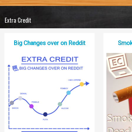
Extra Credit
Big Changes over on Reddit
Smoki