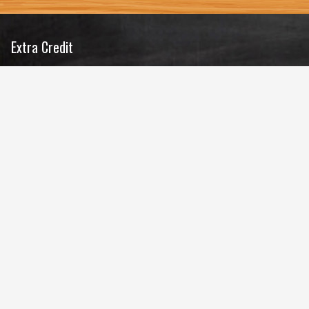
Extra Credit