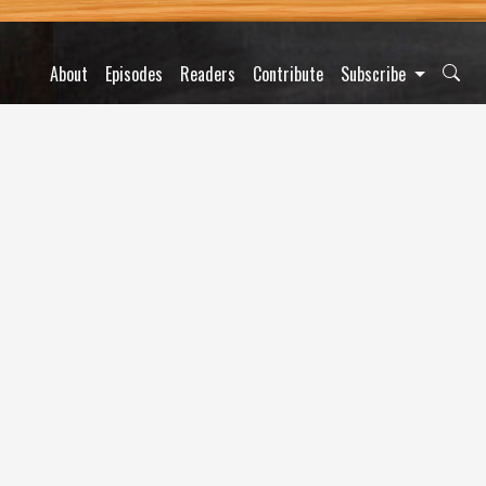
About
Episodes
Readers
Contribute
Subscribe