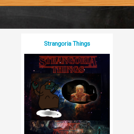
Strangoria Things