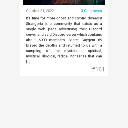
October 21, 2022
3 Comments
It’s time for more ghost and cryptid dweebs!
Strangoria is a community that exists as a
single web page advertising their Discord
server, and said Discord server which contains
about 6000 members. Secret Gaygent 69
braved the depths and returned to us with a
sampling of the mysterious, spiritual,
mystical, illogical, radical nonsense that can
[…]
#161