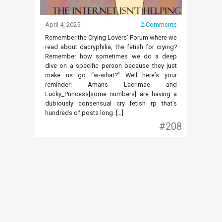
April 4, 2025
2 Comments
Remember the Crying Lovers’ Forum where we
read about dacryphilia, the fetish for crying?
Remember how sometimes we do a deep
dive on a specific person because they just
make us go “w-what?” Well here’s your
reminder! Amans Lacrimae and
Lucky_Princess[some numbers] are having a
dubiously consensual cry fetish rp that’s
hundreds of posts long. […]
#208