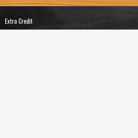
Extra Credit