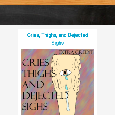
Cries, Thighs, and Dejected
Sighs