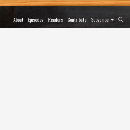
About
Episodes
Readers
Contribute
Subscribe